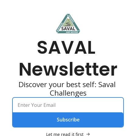
SAVAL 
Newsletter
Discover your best self: Saval 
Challenges
Subscribe
Let me read it first